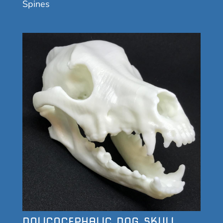
Spines
DOLICOCEPHALIC DOG SKULL