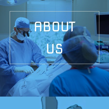
ABOUT
US