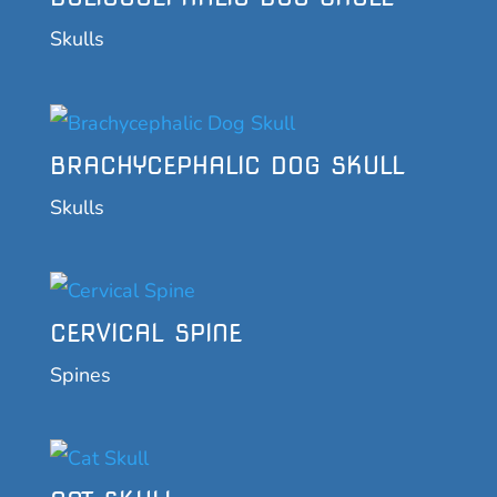
Skulls
BRACHYCEPHALIC DOG SKULL
Skulls
CERVICAL SPINE
Spines