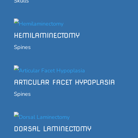
Skulls
HEMILAMINECTOMY
Spines
ARTICULAR FACET HYPOPLASIA
Spines
DORSAL LAMINECTOMY