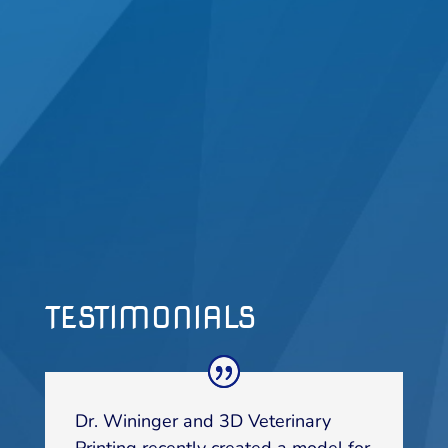
TESTIMONIALS
Dr. Wininger and 3D Veterinary
Printing recently created a model for