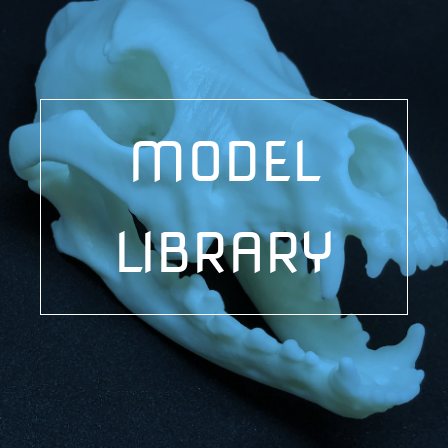
MODEL
LIBRARY