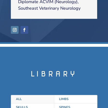
Diplomate ACVIM (Neurology)
,
Southeast Veterinary Neurology
LIBRARY
ALL
LIMBS
SKULLS
SPINES