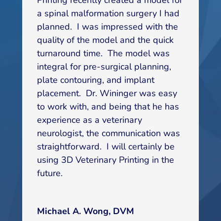
a spinal malformation surgery I had
planned. I was impressed with the
quality of the model and the quick
turnaround time. The model was
integral for pre-surgical planning,
plate contouring, and implant
placement. Dr. Wininger was easy
to work with, and being that he has
experience as a veterinary
neurologist, the communication was
straightforward. I will certainly be
using 3D Veterinary Printing in the
future.
Michael A. Wong, DVM