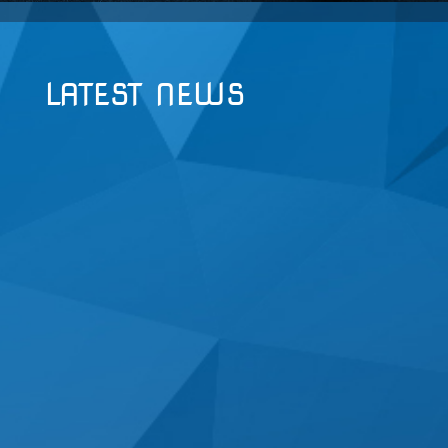
LATEST NEWS