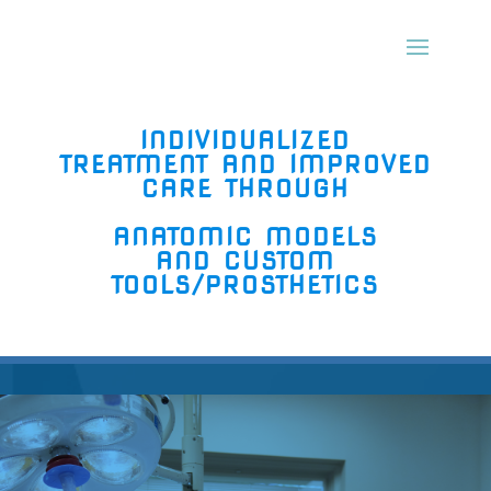
INDIVIDUALIZED
TREATMENT AND IMPROVED
CARE T
HROUGH
ANATOMIC MODELS
AND CUSTOM
TOOLS/PROSTHETICS