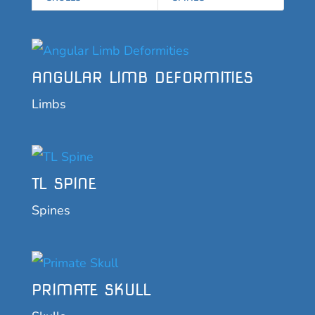
ANGULAR LIMB DEFORMITIES
Limbs
TL SPINE
Spines
PRIMATE SKULL