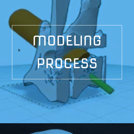
MODELING
PROCESS