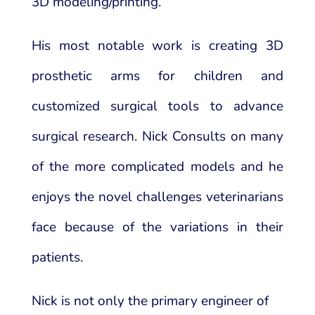
3D modeling/printing.
His most notable work is creating 3D
prosthetic arms for children and
customized surgical tools to advance
surgical research. Nick Consults on many
of the more complicated models and he
enjoys the novel challenges veterinarians
face because of the variations in their
patients.
Nick is not only the primary engineer of