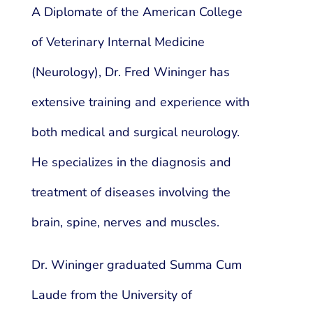
A Diplomate of the American College
of Veterinary Internal Medicine
(Neurology), Dr. Fred Wininger has
extensive training and experience with
both medical and surgical neurology.
He specializes in the diagnosis and
treatment of diseases involving the
brain, spine, nerves and muscles.
Dr. Wininger graduated Summa Cum
Laude from the University of