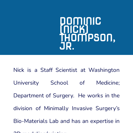
DOMINIC
(NICK)
THOMPSON,
JR.
Nick is a Staff Scientist at Washington
University School of Medicine;
Department of Surgery. He works in the
division of Minimally Invasive Surgery’s
Bio-Materials Lab and has an expertise in