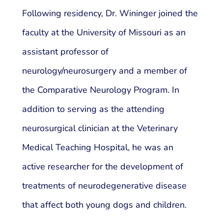
Following residency, Dr. Wininger joined the
faculty at the University of Missouri as an
assistant professor of
neurology/neurosurgery and a member of
the Comparative Neurology Program. In
addition to serving as the attending
neurosurgical clinician at the Veterinary
Medical Teaching Hospital, he was an
active researcher for the development of
treatments of neurodegenerative disease
that affect both young dogs and children.