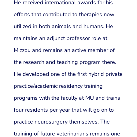
He received international awards for his
efforts that contributed to therapies now
utilized in both animals and humans. He
maintains an adjunct professor role at
Mizzou and remains an active member of
the research and teaching program there.
He developed one of the first hybrid private
practice/academic residency training
programs with the faculty at MU and trains
four residents per year that will go on to
practice neurosurgery themselves. The
training of future veterinarians remains one