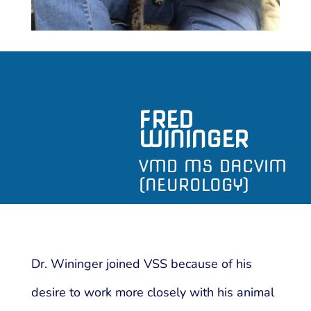
FRED
WININGER
VMD MS DACVIM
(NEUROLOGY)
Dr. Wininger joined VSS because of his
desire to work more closely with his animal