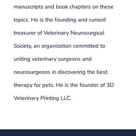
manuscripts and book chapters on these
topics. He is the founding and current
treasurer of Veterinary Neurosurgical
Society, an organization committed to
uniting veterinary surgeons and
neurosurgeons in discovering the best
therapy for pets. He is the founder of 3D
Veterinary Printing LLC.