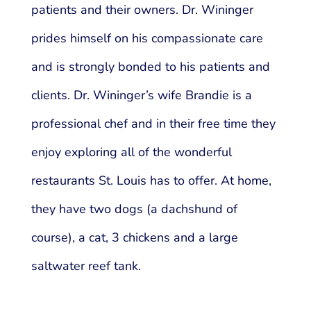
patients and their owners. Dr. Wininger
prides himself on his compassionate care
and is strongly bonded to his patients and
clients. Dr. Wininger’s wife Brandie is a
professional chef and in their free time they
enjoy exploring all of the wonderful
restaurants St. Louis has to offer. At home,
they have two dogs (a dachshund of
course), a cat, 3 chickens and a large
saltwater reef tank.