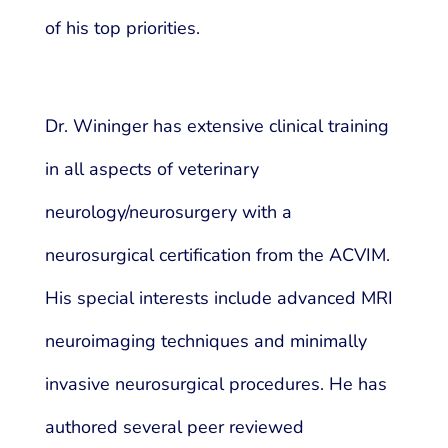
of his top priorities.
Dr. Wininger has extensive clinical training
in all aspects of veterinary
neurology/neurosurgery with a
neurosurgical certification from the ACVIM.
His special interests include advanced MRI
neuroimaging techniques and minimally
invasive neurosurgical procedures. He has
authored several peer reviewed