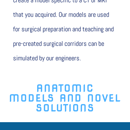
create a model specific to a CT or MRI
that you acquired. Our models are used
for surgical preparation and teaching and
pre-created surgical corridors can be
simulated by our engineers.
ANATOMIC
MODELS
AND
NOVEL
SOLUTIONS