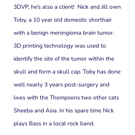
3DVP, he’s also a client! Nick and Jill own
Toby, a 10 year old domestic shorthair
with a benign meningioma brain tumor.
3D printing technology was used to
identify the site of the tumor within the
skull and form a skull cap. Toby has done
well nearly 3 years post-surgery and
lives with the Thompsons two other cats
Sheeba and Asia. In his spare time Nick
plays Bass in a local rock band.