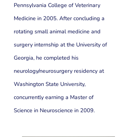
Pennsylvania College of Veterinary
Medicine in 2005. After concluding a
rotating small animal medicine and
surgery internship at the University of
Georgia, he completed his
neurology/neurosurgery residency at
Washington State University,
concurrently earning a Master of
Science in Neuroscience in 2009.