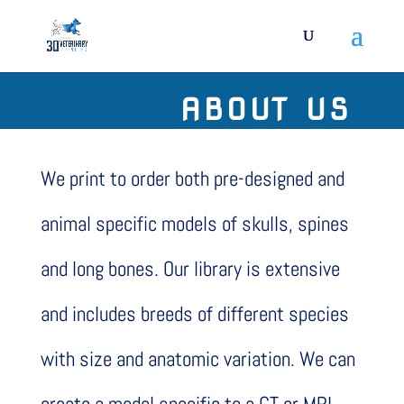
ABOUT US
We print to order both pre-designed and
animal specific models of skulls, spines
and long bones. Our library is extensive
and includes breeds of different species
with size and anatomic variation. We can